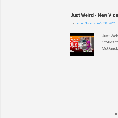
somethin
experienc
Just Weird - New Vid
shouldn't
By
Tanya Owens
July 19, 2021
with the 
Folks is 
Just Weir
Stories 
McQuacks
keyword 
The