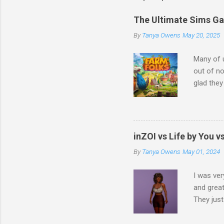
The Ultimate Sims G
By
Tanya Owens
May 20, 2025
Many of 
out of no
glad they
that feat
another 
talking a
demograph
inZOI vs Life by You 
Farm Fol
By
Tanya Owens
May 01, 2024
I love fa
favorite 
I was ver
and great
They just
characte
(although