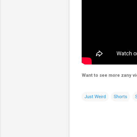
Want to see more zany vid
Just Weird
Shorts
C
o
m