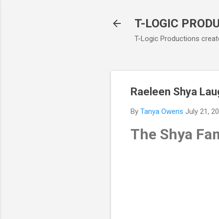
T-LOGIC PROD
T-Logic Productions create
Raeleen Shya Lau
By
Tanya Owens
July 21, 2
The Shya Fam