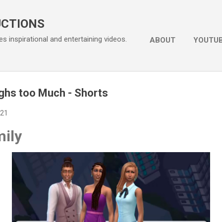
Skip to main content
UCTIONS
s inspirational and entertaining videos.
ABOUT
YOUTU
ghs too Much - Shorts
021
ily