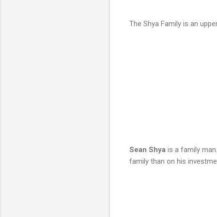
The Shya Family is an upper
Sean Shya
is a family man.
family than on his investmen