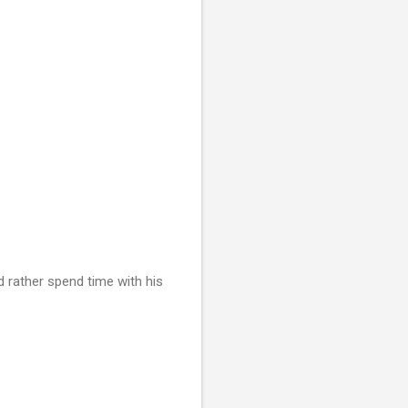
ld rather spend time with his