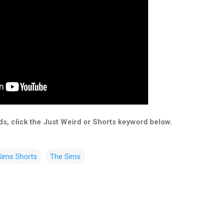
s, click the Just Weird or Shorts keyword below.
Sims Shorts
The Sims