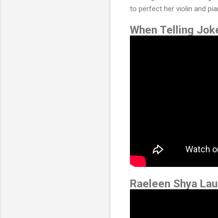
to perfect her violin and pi
When Telling Jo
Raeleen Shya Lau