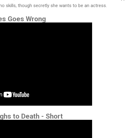
ano skills, though secretly she wants to be an actress.
kes Goes Wrong
ghs to Death - Short