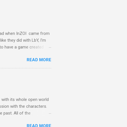
glad when InZOI came from
ike they did with LbY, I'm
d to have a game created
ing Sim However there is
READ MORE
lept on, and I am not
I am not the core
at I am talking about is
e I was saddened, because
 ok. Once they got rid of my
, with its whole open world
ssion with the characters.
 past. All of the
ing is wrong with the arms
READ MORE
 you want to), but