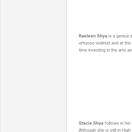
Raeleen Shya
is a genius 
virtuoso violinist and at t
time investing in the arts 
Stacie Shya
follows in her
Although she is still in Hi