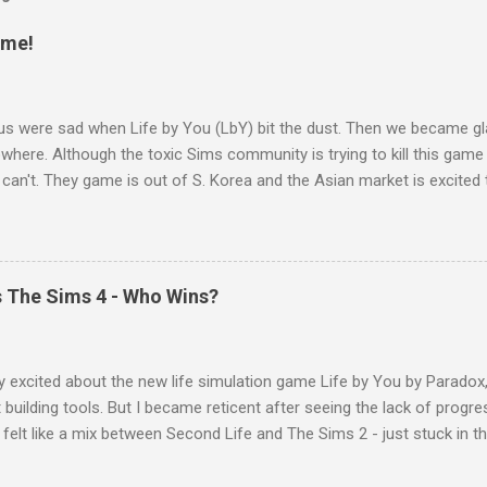
ame!
us were sad when Life by You (LbY) bit the dust. Then we became 
where. Although the toxic Sims community is trying to kill this game l
 can't. They game is out of S. Korea and the Asian market is excite
ures their culture and aesthetic. Farm Folks by Crytivo Games Farm
game sneaking up on the horizon that many people include simmers s
bout Paralives , I quickly ruled that game out when I discovered that 
ic and it is just really and updated cartoony version of the Sims. Wh
vs The Sims 4 - Who Wins?
ks that has been rebranded as Autonomica . When the rebrand cam
rming/gardening in the Sims, but let's be honest it isn't that fun. It is
life state the PlantSim and decided to sell lack ...
y excited about the new life simulation game Life by You by Paradox
 building tools. But I became reticent after seeing the lack of progre
 felt like a mix between Second Life and The Sims 2 - just stuck in the
rs sort of looked the same. The women look very masculine, someth
, the arm sliders means that you can make them as long or short as