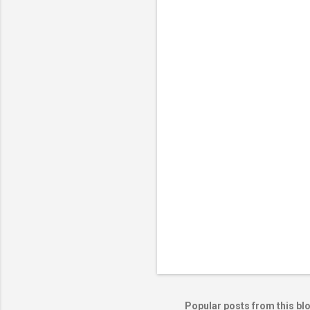
m
e
n
t
s
Popular posts from this bl