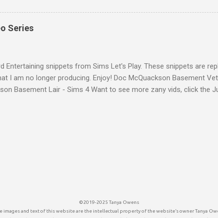
g just seems out of place. Life by You Character And with someo
e as the Rod Humble developing the game, they felt too crude. It is 
eo Series
 look like that. But all we have is The Sims and the Indie game unde
farming sim: Farm Folks yet to hit the market, whose characters loo
a multi-player farm simulation game with some life sim character...
d Entertaining snippets from Sims Let's Play. These snippets are rep
that I am no longer producing. Enjoy! Doc McQuackson Basement Ve
on Basement Lair - Sims 4 Want to see more zany vids, click the J
below.
©2019-2025 Tanya Owens
 images and text of this website are the intellectual property of the website’s owner Tanya Ow