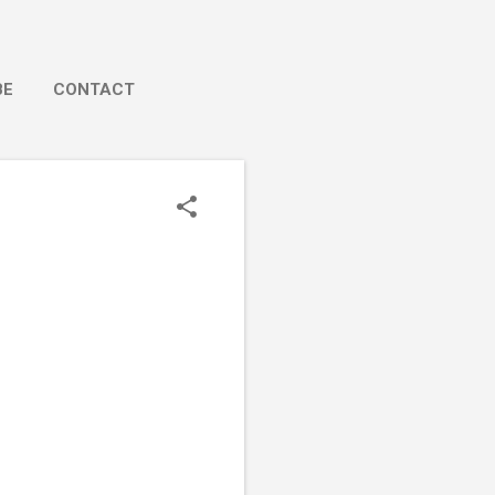
BE
CONTACT