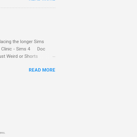
ne who has as much
2024, the characters
rdevelopment Paralives along
k great I might say. Farm
lacing the longer Sims
t Clinic - Sims 4 Doc
ust Weird or Shorts
READ MORE
ens.