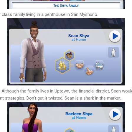
 class family living in a penthouse in San Myshuno.
 Although the family lives in Uptown, the financial district, Sean wou
t strategies. Don't get it twisted, Sean is a shark in the market.