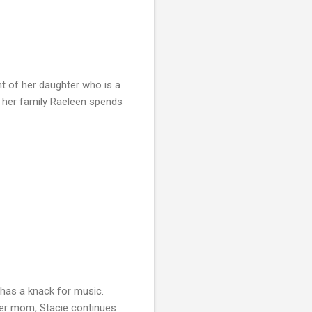
t of her daughter who is a
or her family Raeleen spends
 has a knack for music.
 her mom, Stacie continues