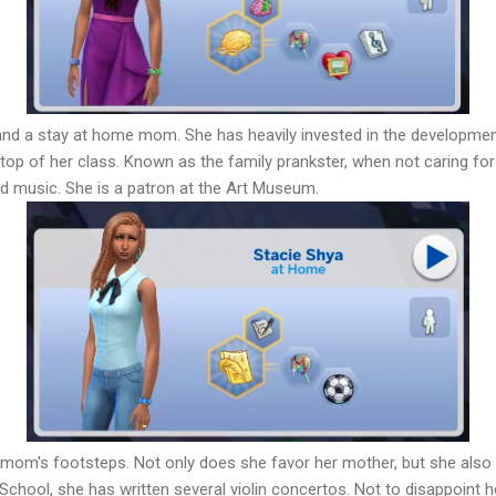
and a stay at home mom. She has heavily invested in the developmen
he top of her class. Known as the family prankster, when not caring f
and music. She is a patron at the Art Museum.
 mom's footsteps. Not only does she favor her mother, but she also
gh School, she has written several violin concertos. Not to disappoint