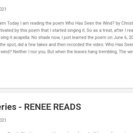
2021
m Today I am reading the poem Who Has Seen the Wind? by Christin
tivated by this poem that I started singing it. So as a treat, after I r
sing it acapella. No shade now, I just learned the poem on June 6, 
the spot, did a few takes and then recorded the video. Who Has Se
 wind? Neither I nor you. But when the leaves hang trembling, The w
 seen the wind? Neither you nor I. But when the trees bow down thei
sing by. Poetry should move you, take you on a journey. Me, I love we
ring winds of a thunderstorm. It all captivates me. I hope you enjoy
: Tweet #ReneeReads
eries - RENEE READS
2021