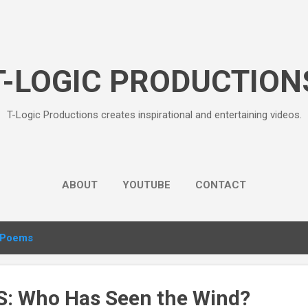
Skip to main content
T-LOGIC PRODUCTION
T-Logic Productions creates inspirational and entertaining videos.
ABOUT
YOUTUBE
CONTACT
Poems
: Who Has Seen the Wind?