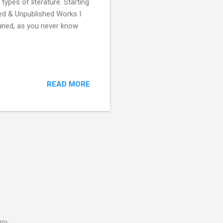
ypes of literature. Starting
hed & Unpublished Works I
tuned, as you never know
READ MORE
ens.