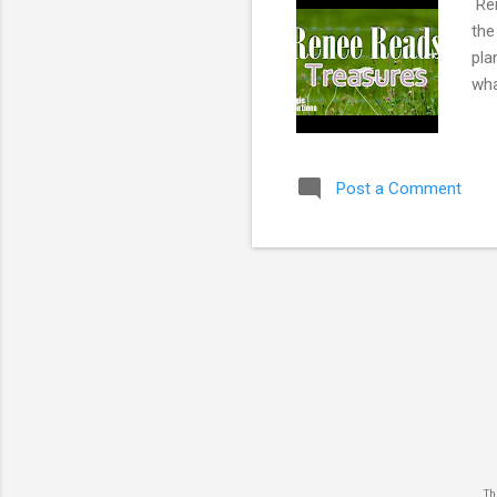
Ren
the
pla
wha
Post a Comment
The