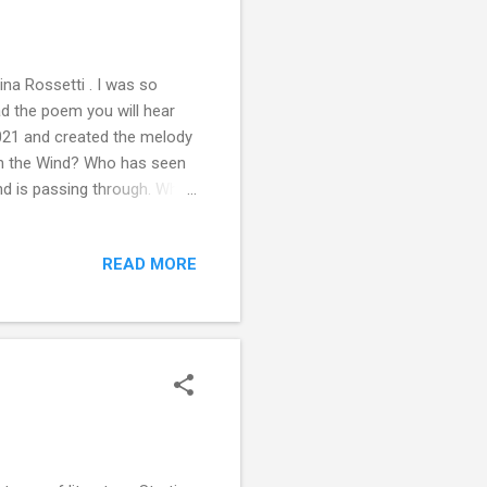
a Rossetti . I was so
ead the poem you will hear
2021 and created the melody
en the Wind? Who has seen
ind is passing through. Who
r heads, The wind is
ather, soft breezes, the
READ MORE
 this poem. Tweet along with