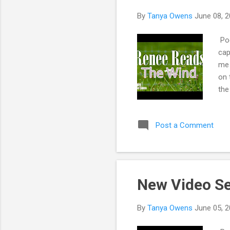
s
By
Tanya Owens
June 08, 
Poe
cap
me 
on 
the
has
pas
Post a Comment
roa
me
New Video S
By
Tanya Owens
June 05, 