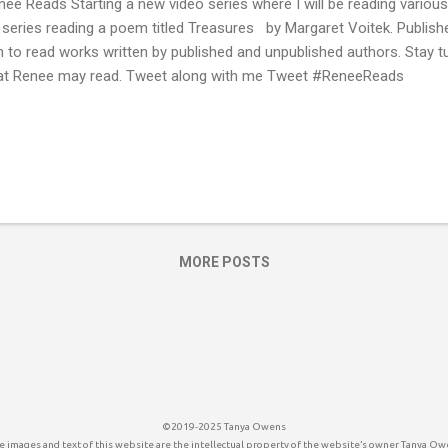
ee Reads Starting a new video series where I will be reading various t
 series reading a poem titled Treasures by Margaret Voitek. Publis
n to read works written by published and unpublished authors. Stay 
t Renee may read. Tweet along with me Tweet #ReneeReads
MORE POSTS
©2019-2025 Tanya Owens
 images and text of this website are the intellectual property of the website’s owner Tanya Ow