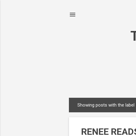
Showing posts with the label
P
o
s
RENEE READS
t