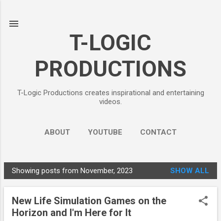
Skip to main content
T-LOGIC
PRODUCTIONS
T-Logic Productions creates inspirational and entertaining
videos.
ABOUT
YOUTUBE
CONTACT
Showing posts from November, 2023
SHOW ALL
P
o
New Life Simulation Games on the
s
Horizon and I'm Here for It
t