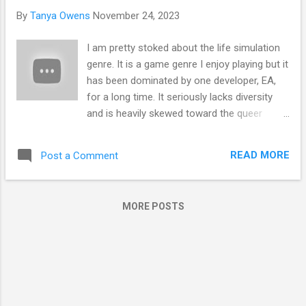
s
By
Tanya Owens
November 24, 2023
I am pretty stoked about the life simulation
genre. It is a game genre I enjoy playing but it
has been dominated by one developer, EA,
for a long time. It seriously lacks diversity
and is heavily skewed toward the queer
community. Lastly, the Sims 4 is riddled with
bugs and the developers ignore them and
READ MORE
Post a Comment
just churn out more packs because people
are willing to pay more money hoping the
game will be fixed and work as they envision.
MORE POSTS
It won't, but they continue to live in their
delusion. Wanting to get away from the
toxicity of the Sims community and play a
life sim game that actually works I was very
excited when Life by You was announced
earlier this year. However, following the