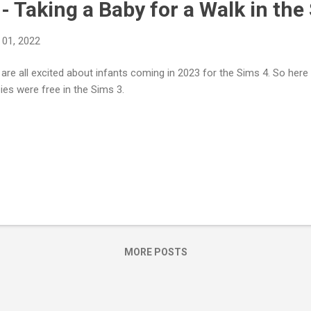
- Taking a Baby for a Walk in the
01, 2022
are all excited about infants coming in 2023 for the Sims 4. So her
ies were free in the Sims 3.
MORE POSTS