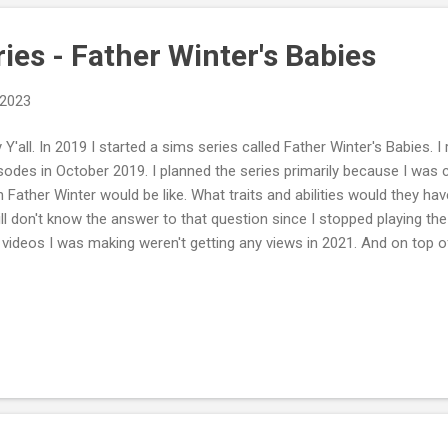
ies - Father Winter's Babies
 2023
 Y'all. In 2019 I started a sims series called Father Winter's Babies. I
sodes in October 2019. I planned the series primarily because I was
h Father Winter would be like. What traits and abilities would they ha
till don't know the answer to that question since I stopped playing the
 videos I was making weren't getting any views in 2021. And on top 
lly toxic. People were sabotaging my channel by down voting my vide
ss haters are gonna hate. Why I Stopped Recording Since it takes so 
t videos and I wasn't getting a return on the investment of my time, 
h the new Infants update and Growing Together expansion pack comin
great to play this save since it is a pretty vanilla game and will give m