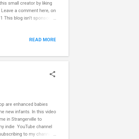
s small creator by liking
y. Leave a comment here, on
1 This blog isn't sponsored
ting my creative endeavors
READ MORE
rop are enhanced babies
e new infants. In this video
e in Strangerville to
my indie YouTube channel
 subscribing to my channel