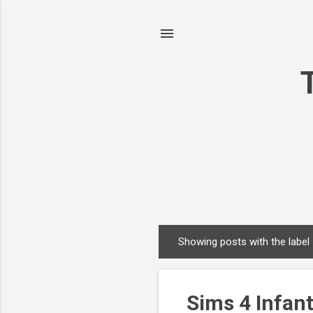
Showing posts with the label
P
o
s
Sims 4 Infant
t