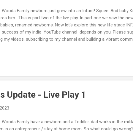
 Woods Family newborn just grew into an Infant! Squee. And baby Kr
res him. This is part two of the live play. In part one we saw the ne
 babies, renamed newborns. Now let's explore this new life stage
 success of my indie YouTube channel depends on you. Please supp
ing my videos, subscribing to my channel and building a vibrant co
e, on the video page or tweet along with me here: Tweet to @TLogic
nsored If you enjoy reading the posts and watching my videos consi
eavors by donating via my PayPal Me or Buying Me a Cup of Tea/C
s Update - Live Play 1
 2023
 Woods Family have a newborn and a Toddler, dad works in the militar
 is an entrepreneur / stay at home mom. So what could go wron