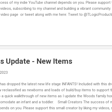
cess of my indie YouTube channel depends on you. Please support thi
videos, subscribing to my channel and building a vibrant communit
 video page or tweet along with me here: Tweet to @TLogicProducti
you enjoy reading the posts and watching my videos consider suppor
donating via my PayPal Me or Buying Me a Cup of Tea/Coffee .
ts Update - New Items
 2023
has dropped the latest new life stage INFANTS! Included with this d
 reclassified as newborns and loads of build/buy items to support th
o a quick walkthrough of new items as I update the Woods family hom
omodate an infant and a toddler. Small Creators The success of 
ends on you. Please support this small creator by liking my videos,