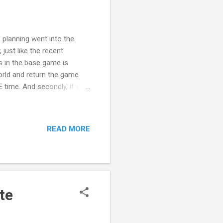
f planning went into the
just like the recent
s in the base game is
orld and return the game
 time. And secondly, if you
ren't met. So, clearly two
d not include staging for
rolling her/him. And when
READ MORE
eds were met. I would give
fe state, but they did the
te