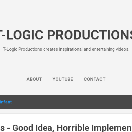
Skip to main content
T-LOGIC PRODUCTION
T-Logic Productions creates inspirational and entertaining videos.
ABOUT
YOUTUBE
CONTACT
infant
s - Good Idea, Horrible Implemen