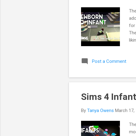
The
ado
for
The
lik
her
spo
Post a Comment
end
Sims 4 Infant
By
Tanya Owens
March 17,
The
mom