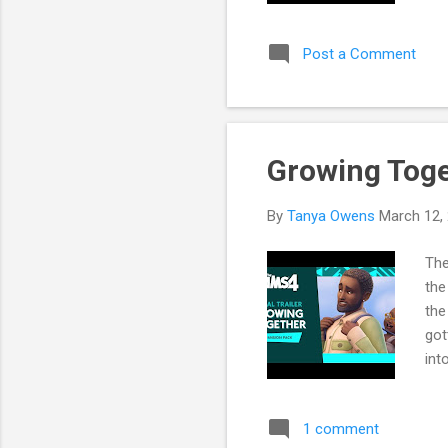
and
me 
Post a Comment
wat
Buy
Growing Toge
By
Tanya Owens
March 12,
The
the
the
got
int
Par
Yea
1 comment
Sim