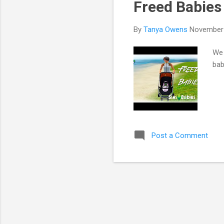
Freed Babies 
By
Tanya Owens
November 
We 
bab
Post a Comment