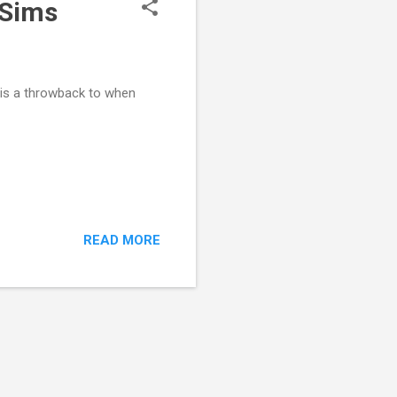
 Sims
e is a throwback to when
READ MORE