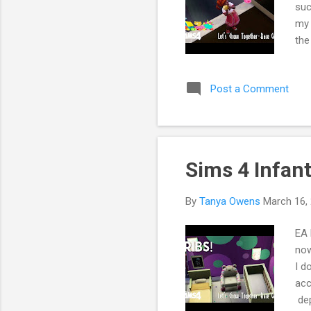
suc
my 
the
If 
by 
Post a Comment
Sims 4 Infan
By
Tanya Owens
March 16,
EA 
now
I d
acc
dep