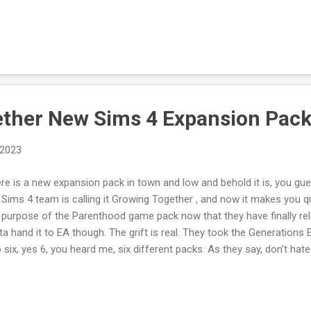
 building a vibrant community. Leave a comment here, on the video
here: Tweet to @TLogicProducti1 This blog isn't sponsored. If you 
ching my videos consider supporting my creative endeavors by dona
ing Me a Cup of Tea/Coffee .
ther New Sims 4 Expansion Pac
 2023
re is a new expansion pack in town and low and behold it is, you gues
 Sims 4 team is calling it Growing Together , and now it makes you q
 purpose of the Parenthood game pack now that they have finally r
ta hand it to EA though. The grift is real. They took the Generations E
o six, yes 6, you heard me, six different packs. As they say, don't hat
enthood Game Pack Kids Stuff Pack Toddler Stuff Pack Backyard S
rs Expansion Pack My Wedding Stories Game Pack Growing Together
s 3 Generations cost $40. But in the Sims 4 it will cost you $150 si