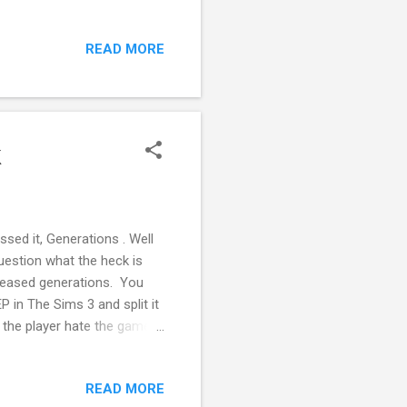
 page or tweet along with
enjoy reading the posts and
READ MORE
ting via my PayPal Me or
k
sed it, Generations . Well
uestion what the heck is
eleased generations. You
P in The Sims 3 and split it
e the player hate the game.
tuff Pack Highschool
 Expansion Pack In the
READ MORE
nce an EP cost $40, GP cost