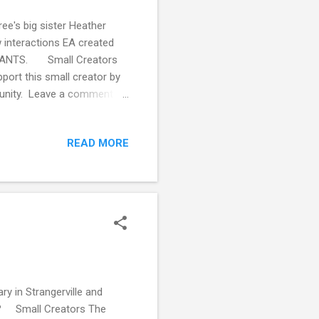
ee's big sister Heather
w interactions EA created
 INFANTS. Small Creators
ort this small creator by
mmunity. Leave a comment
Producti1 This blog isn't
der supporting my creative
READ MORE
offee .
y in Strangerville and
g? Small Creators The