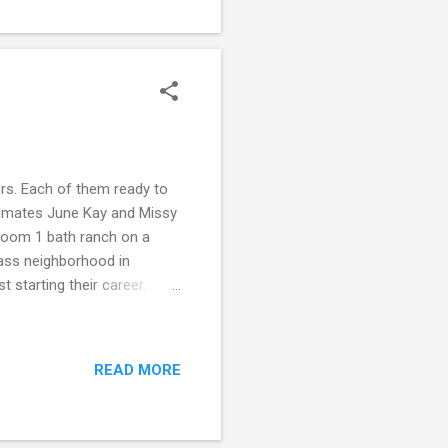
spent in the sims 3 - don't
her level. But don't take...
ers. Each of them ready to
mmates June Kay and Missy
droom 1 bath ranch on a
lass neighborhood in
t starting their career.
 moved to Willow Creek for
for herself in a smaller
city. And her gamble may pay
READ MORE
epy little Willow Creek. But
ft more than a gift under