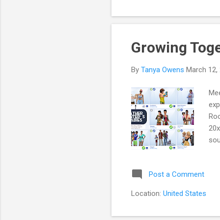
$20
hat
Growing Toge
By
Tanya Owens
March 12,
Mee
exp
Roo
20x
sou
Jun
Mis
Post a Comment
tow
off
Location:
United States
Jun
the