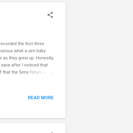
 recorded the first three
 curious what a sim baby
ve as they grew up. Honestly,
 save after I noticed that
of that the Sims forum was
os and reporting them. I
long to play, record, and
I stopped playing. However,
READ MORE
g out, I figured it would
e a chance to play...