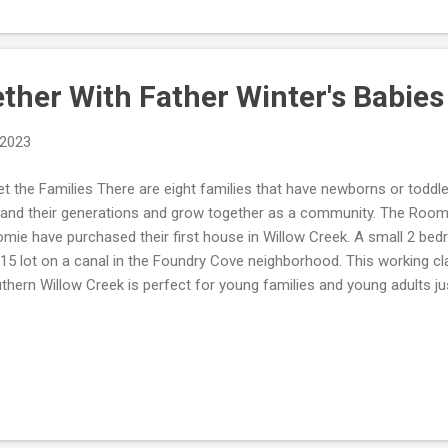
 and a SP cost $10. That's a whopping $110 more than you would've 
e the player, hate the game, because EA has taken grift to a whole 'not
ther With Father Winter's Babies
 2023
t the Families There are eight families that have newborns or toddl
and their generations and grow together as a community. The Roo
mie have purchased their first house in Willow Creek. A small 2 be
15 lot on a canal in the Foundry Cove neighborhood. This working c
thern Willow Creek is perfect for young families and young adults jus
e and Missy grew up in the same neighborhood in the big city. They
sy's job at the local lounge. Missy felt she could make a bigger mark 
n as a musician, than competing against all of the talent in the big 
; as the ladies threw an epic holiday party that completely woke up sle
e got more than she bargained when she discovered Father Winter le
 tree. Growing Together Foll...