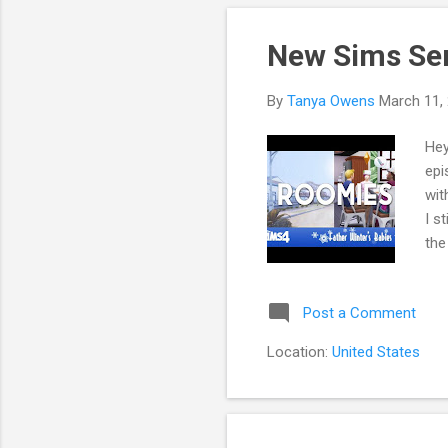
New Sims Ser
By
Tanya Owens
March 11,
Hey
epi
wit
I s
the
rea
gue
Post a Comment
edi
wit
Location:
United States
be 