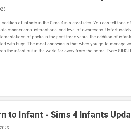
2023
 addition of infants in the Sims 4 is a great idea. You can tell tons o
ants mannerisms, interactions, and level of awareness. Unfortunately, 
lementations of packs in the past three years, the addition of infant
dled with bugs. The most annoying is that when you go to manage w
ces the infant out in the world far away from the home. Every SINGLE
ve the infant on the home lot with another parent the infants needs a
y basic things the Sims team did not ensure was done wasn't. They di
 infant, so the infant loops the world when you are not actively cont
 leave the infant home the sims team did not ensure the infant's ne
 sims team grace if this was the first time they implemented a little li
E EXACT thi...
 to Infant - Sims 4 Infants Upda
 2023