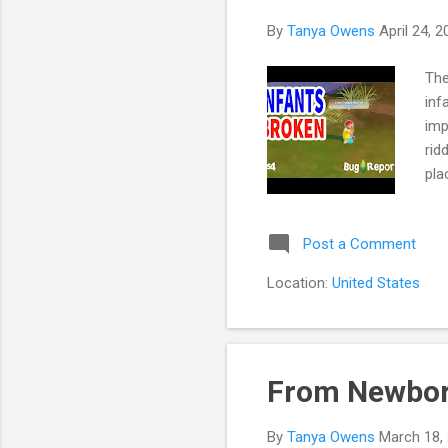
s
By
Tanya Owens
April 24, 
The
inf
imp
rid
pla
lea
ver
Post a Comment
the
you
Location:
United States
the
SAM
From Newborn
By
Tanya Owens
March 18,