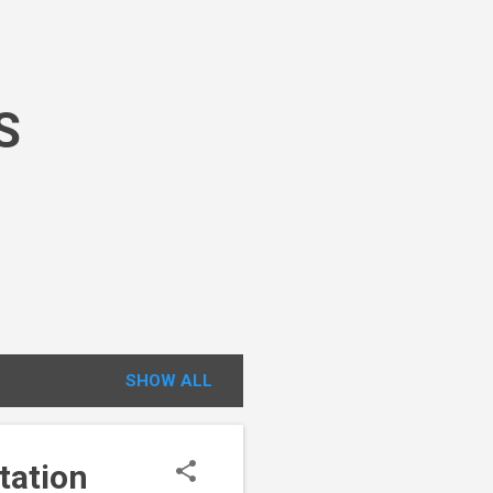
S
SHOW ALL
tation